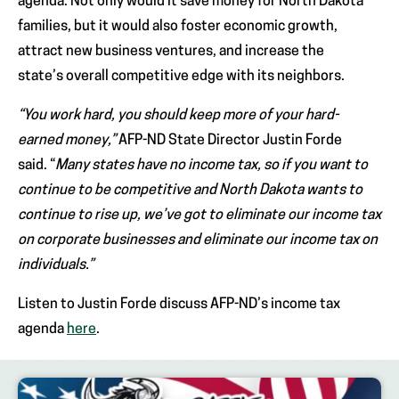
agenda. Not only would it save money for North Dakota
families, but it would also foster economic growth,
attract new business ventures, and increase the
state’s overall competitive edge with its neighbors.
“You work hard, you should keep more of your hard-
earned money,”
AFP-ND State Director Justin Forde
said. “
Many states have no income tax, so if you want to
continue to be competitive and North Dakota wants to
continue to rise up, we’ve got to eliminate our income tax
on corporate businesses and eliminate our income tax on
individuals.”
Listen to Justin Forde discuss AFP-ND’s income tax
agenda
here
.