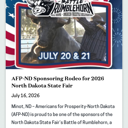
AFP-ND Sponsoring Rodeo for 2026
North Dakota State Fair
July 16, 2026
Minot, ND – Americans for Prosperity-North Dakota
(AFP-ND) is proud to be one of the sponsors of the
North Dakota State Fair’s Battle of Rumblehorn, a