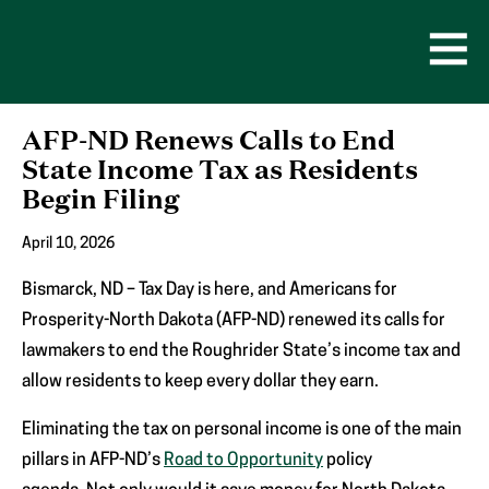
Skip
to
content
Open
Men
AFP-ND Renews Calls to End
State Income Tax as Residents
Begin Filing
April 10, 2026
Bismarck, ND – Tax Day is here, and Americans for
Prosperity-North Dakota (AFP-ND) renewed its calls for
lawmakers to end the Roughrider State’s income tax and
allow residents to keep every dollar they earn.
Eliminating the tax on personal income is one of the main
pillars in AFP-ND’s
Road to Opportunity
policy