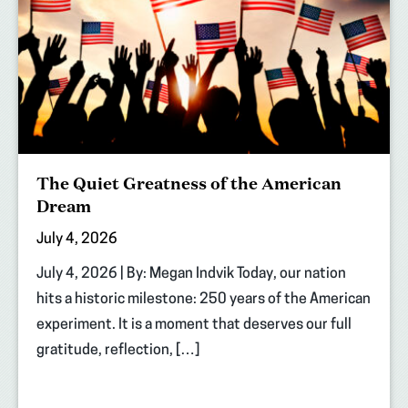
The Quiet Greatness of the American
Dream
July 4, 2026
July 4, 2026 | By: Megan Indvik Today, our nation
hits a historic milestone: 250 years of the American
experiment. It is a moment that deserves our full
gratitude, reflection, […]