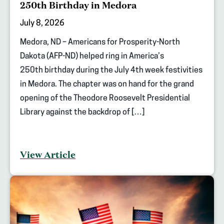
250th Birthday in Medora
July 8, 2026
Medora, ND – Americans for Prosperity-North
Dakota (AFP-ND) helped ring in America’s
250th birthday during the July 4th week festivities
in Medora. The chapter was on hand for the grand
opening of the Theodore Roosevelt Presidential
Library against the backdrop of […]
View Article