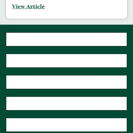
View Article
"
*
"
First Name
*
indicates
required
fields
Last Name
*
Phone
Zip Code
*
Email
*