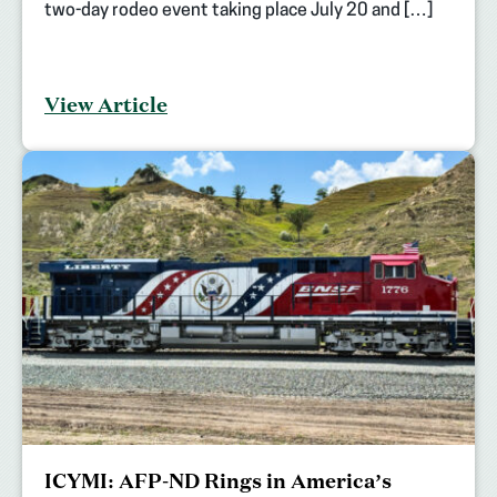
two-day rodeo event taking place July 20 and […]
View Article
ICYMI: AFP-ND Rings in America’s