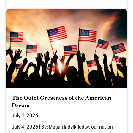
The Quiet Greatness of the American
Dream
July 4, 2026
July 4, 2026 | By: Megan Indvik Today, our nation