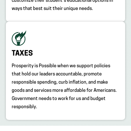
customize their student’s educational options in
ways that best suit their unique needs.
TAXES
Prosperity is Possible when we support policies
that hold our leaders accountable, promote
responsible spending, curb inflation, and make
goods and services more affordable for Americans.
Government needs to work for us and budget
responsibly.