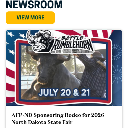
NEWSROOM
VIEW MORE
AFP-ND Sponsoring Rodeo for 2026
North Dakota State Fair