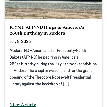
ICYMI: AFP-ND Rings in America’s
250th Birthday in Medora
July 8, 2026
Medora, ND – Americans for Prosperity-North
Dakota (AFP-ND) helped ring in America’s
250th birthday during the July 4th week festivities
in Medora. The chapter was on hand for the grand
opening of the Theodore Roosevelt Presidential
Library against the backdrop of […]
View Article