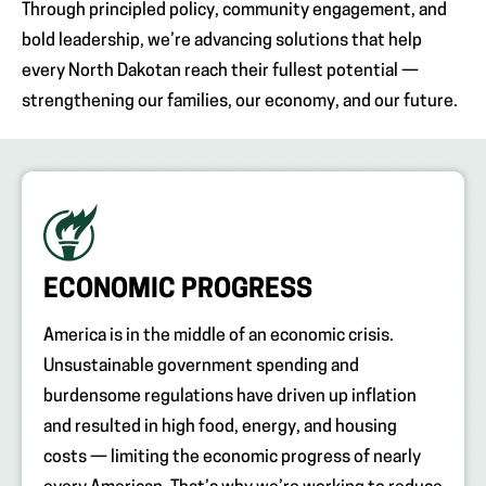
Through principled policy, community engagement, and
bold leadership, we’re advancing solutions that help
every North Dakotan reach their fullest potential —
strengthening our families, our economy, and our future.
ECONOMIC PROGRESS
America is in the middle of an economic crisis.
Unsustainable government spending and
burdensome regulations have driven up inflation
and resulted in high food, energy, and housing
costs — limiting the economic progress of nearly