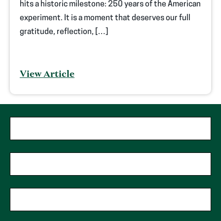
hits a historic milestone: 250 years of the American
experiment. It is a moment that deserves our full
gratitude, reflection, […]
View Article
"
*
"
First Name
*
indicates
required
fields
Last Name
*
Phone