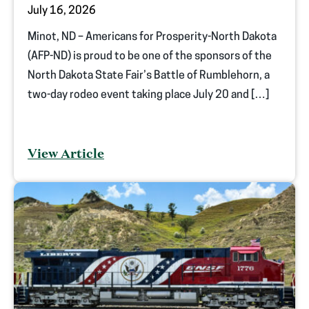
July 16, 2026
Minot, ND – Americans for Prosperity-North Dakota
(AFP-ND) is proud to be one of the sponsors of the
North Dakota State Fair’s Battle of Rumblehorn, a
two-day rodeo event taking place July 20 and […]
View Article