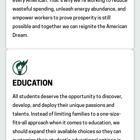
every American. That’s why we’re working to reduce
wasteful spending, unleash energy abundance, and
empower workers to prove prosperity is still
possible and together we can reignite the American
Dream.
EDUCATION
All students deserve the opportunity to discover,
develop, and deploy their unique passions and
talents. Instead of limiting families to a one-size-
fits-all approach when it comes to education, we
should expand their available choices so they can