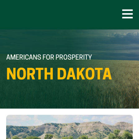
Skip
to
content
Open
Men
AMERICANS FOR PROSPERITY
NORTH DAKOTA