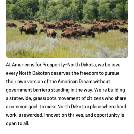
At Americans for Prosperity–North Dakota, we believe
every North Dakotan deserves the freedom to pursue
their own version of the American Dream without
government barriers standing in the way. We’re building
a statewide, grassroots movement of citizens who share
a common goal: to make North Dakota a place where hard
work is rewarded, innovation thrives, and opportunity is
open to all.